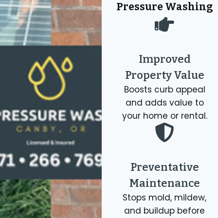
concrete,
repairs.
Pressure Washing
effective
sparkling
siding,
Our
soft
clean
brick,
professi
washing
windows,
patios,
gutter
methods
including
fences,
cleanin
Improved
that
exterior
and
.
Property Value
eliminate
glass.
more.
moss.
Boosts curb appeal
Get 
and adds value to
Get A
Quot
Get A
Quote
your home or rental.
Get A
Quote
Quote
Preventative
Maintenance
Stops mold, mildew,
and buildup before