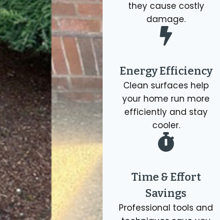
they cause costly
damage.
Energy Efficiency
Clean surfaces help
your home run more
efficiently and stay
cooler.
Time & Effort
Savings
Professional tools and