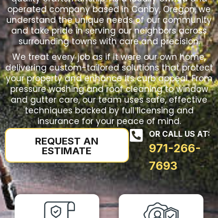
operated company based in Canby, Oregon, we
understand the unique needs of our community
and take pride in serving our neighbors across
surrounding towns with care and precision.
We treat every job as if it were our own home,
delivering custom-tailored solutions that protect
your property and enhance its curb appeal. From
pressure washing and roof cleaning to window
and gutter care, our team uses safe, effective
techniques backed by full licensing and
insurance for your peace of mind.
OR CALL US AT:
REQUEST AN
971-266-
ESTIMATE
7693