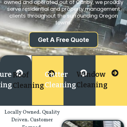
owned and operated out of Canby, we proudly
serve residential and property management
clients throughout the surrounding Oregon
towns.
Get A Free Quote
sure
Gutter
Window
Roof
ing
Cleaning
Cleaning
Cleaning
Locally Owned. Quality
Driven. Customer