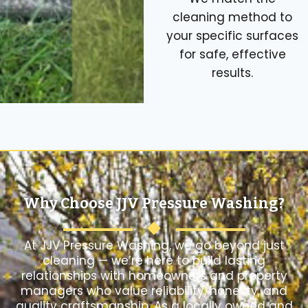
cleaning method to
your specific surfaces
for safe, effective
results.
Why Choose JJV Pressure Washing?
At JJV Pressure Washing, we go beyond just
cleaning — we’re here to build lasting
relationships with homeowners and property
managers who value reliability, honesty, and
quality craftsmanship. As a locally owned and