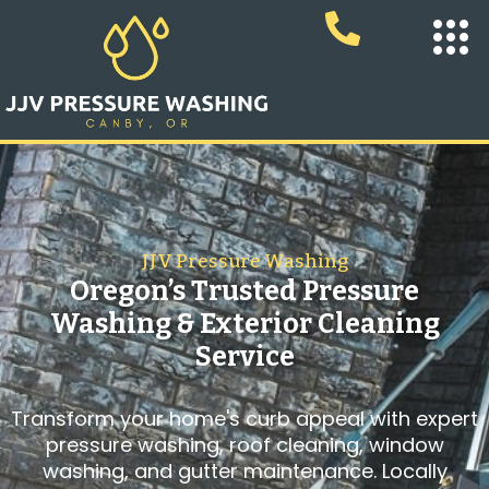
JJV Pressure Washing
Oregon’s Trusted Pressure
Washing & Exterior Cleaning
Service
Transform your home's curb appeal with expert
pressure washing, roof cleaning, window
washing, and gutter maintenance. Locally