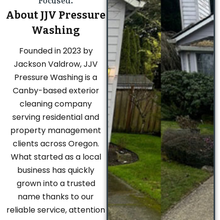
Focused.
About JJV Pressure
Washing
Founded in 2023 by
Jackson Valdrow, JJV
Pressure Washing is a
Canby-based exterior
cleaning company
serving residential and
property management
clients across Oregon.
What started as a local
business has quickly
grown into a trusted
name thanks to our
reliable service, attention