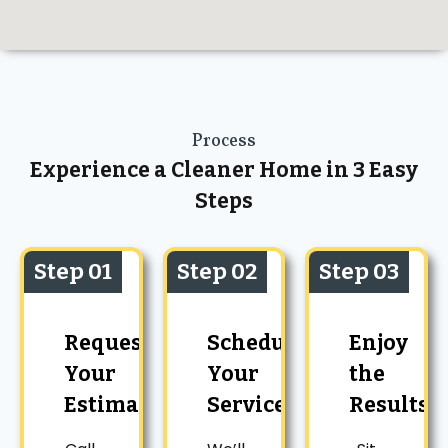
Process
Experience a Cleaner Home in 3 Easy
Steps
Step 01
Step 02
Step 03
Request
Schedule
Enjoy
Your
Your
the
Estimate
Service
Results