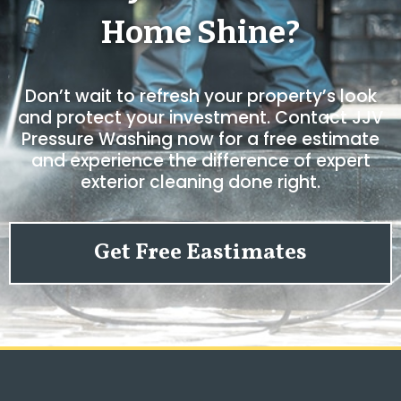
Home Shine?
Don’t wait to refresh your property’s look
and protect your investment. Contact JJV
Pressure Washing now for a free estimate
and experience the difference of expert
exterior cleaning done right.
Get Free Eastimates