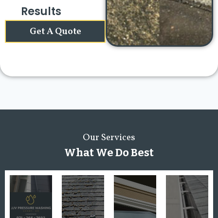
Results
Get A Quote
Our Services
What We Do Best