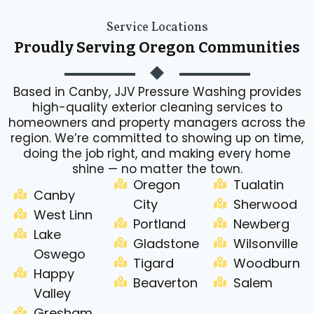
Service Locations
Proudly Serving Oregon Communities
Based in Canby, JJV Pressure Washing provides
high-quality exterior cleaning services to
homeowners and property managers across the
region. We’re committed to showing up on time,
doing the job right, and making every home
shine — no matter the town.
Oregon
Tualatin
Canby
City
Sherwood
West Linn
Portland
Newberg
Lake
Gladstone
Wilsonville
Oswego
Tigard
Woodburn
Happy
Beaverton
Salem
Valley
Gresham