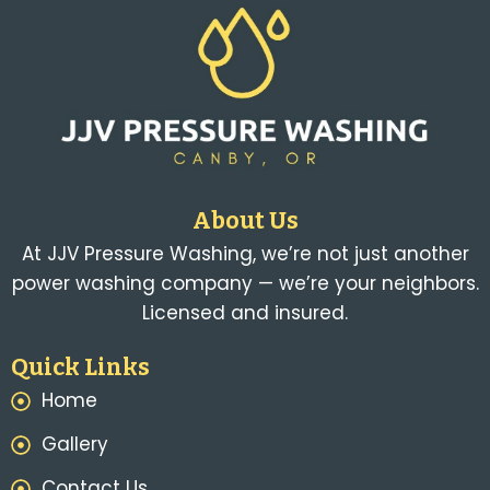
About Us
At JJV Pressure Washing, we’re not just another
power washing company — we’re your neighbors.
Licensed and insured.
Quick Links
Home
Gallery
Contact Us