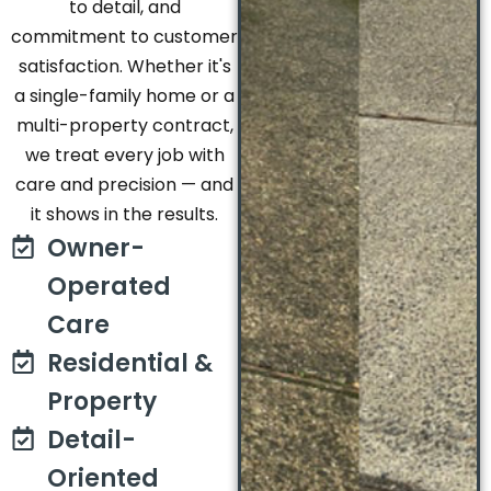
to detail, and
commitment to customer
satisfaction. Whether it's
a single-family home or a
multi-property contract,
we treat every job with
care and precision — and
it shows in the results.
Owner-
Operated
Care
Residential &
Property
Detail-
Oriented