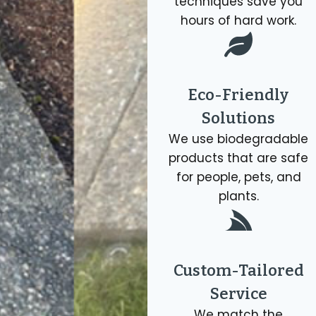
techniques save you
hours of hard work.
Eco-Friendly
Solutions
We use biodegradable
products that are safe
for people, pets, and
plants.
Custom-Tailored
Service
We match the