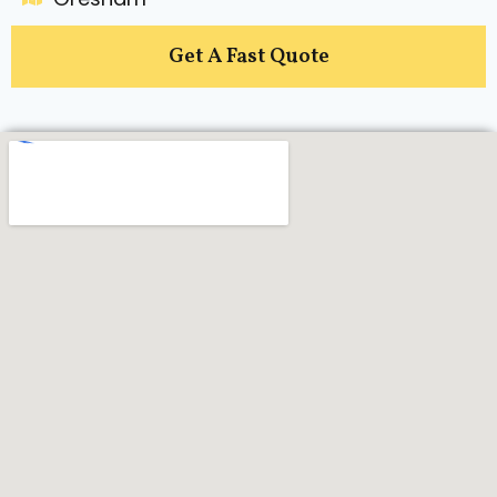
Get A Fast Quote