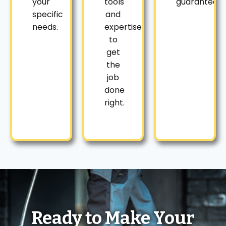
your
tools
guaranteed.
specific
and
needs.
expertise
to
get
the
job
done
right.
Ready to Make Your