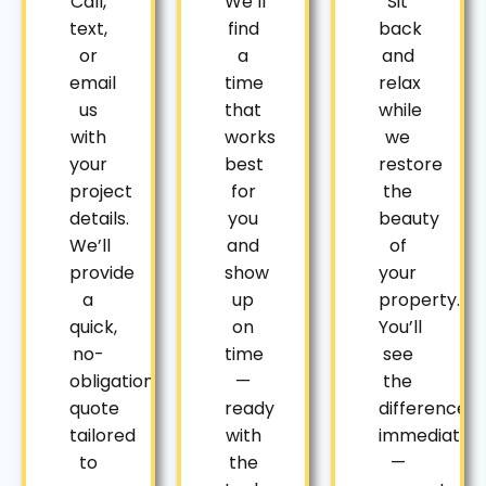
Call,
We’ll
Sit
text,
find
back
or
a
and
email
time
relax
us
that
while
with
works
we
your
best
restore
project
for
the
details.
you
beauty
We’ll
and
of
provide
show
your
a
up
property.
quick,
on
You’ll
no-
time
see
obligation
—
the
quote
ready
difference
tailored
with
immediately
to
the
—