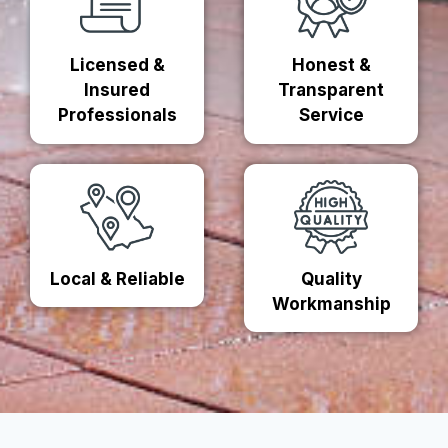
Licensed &
Honest &
Insured
Transparent
Professionals
Service
Local & Reliable
Quality
Workmanship